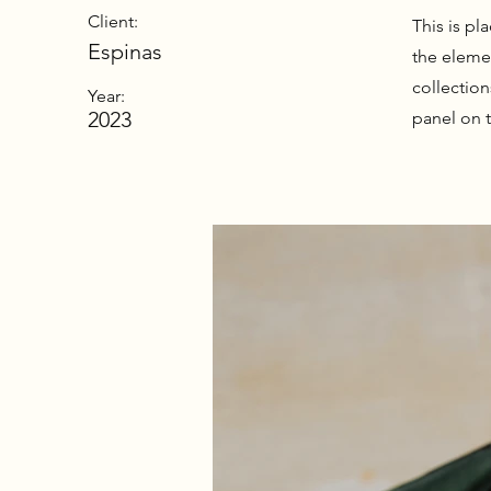
Client:
This is pl
Espinas
the eleme
collectio
Year:
2023
panel on t