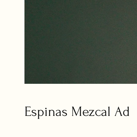
Espinas Mezcal Ad