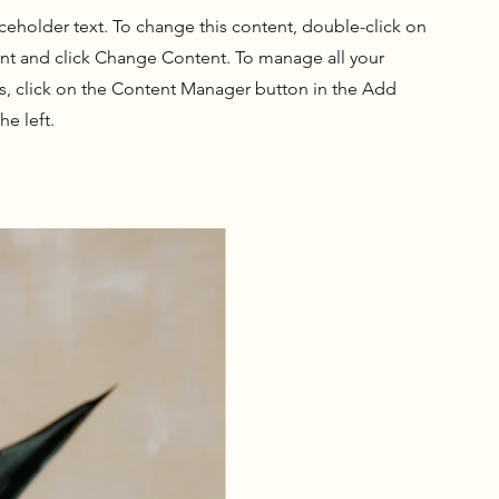
aceholder text. To change this content, double-click on
nt and click Change Content. To manage all your
ns, click on the Content Manager button in the Add
he left.