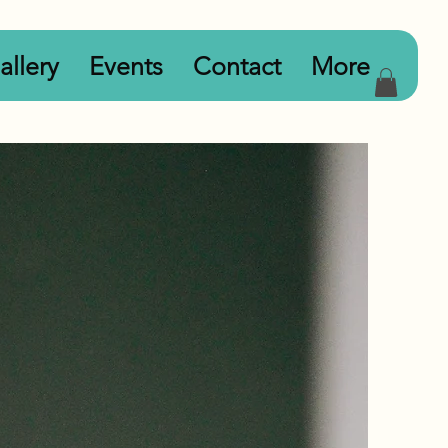
allery
Events
Contact
More