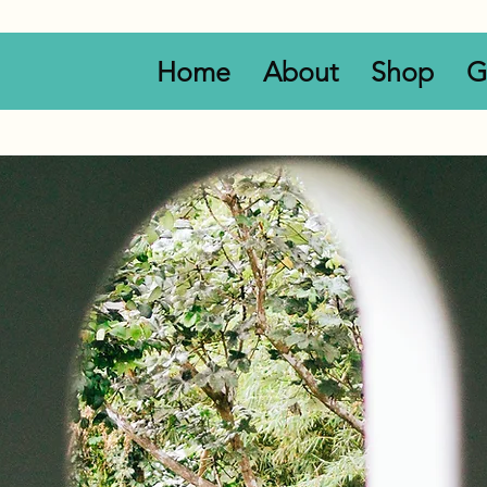
Home
About
Shop
G