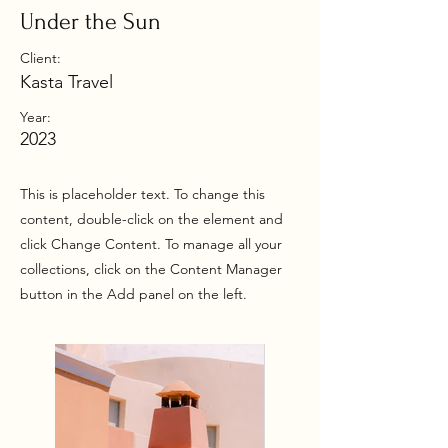
Under the Sun
Client:
Kasta Travel
Year:
2023
This is placeholder text. To change this
content, double-click on the element and
click Change Content. To manage all your
collections, click on the Content Manager
button in the Add panel on the left.