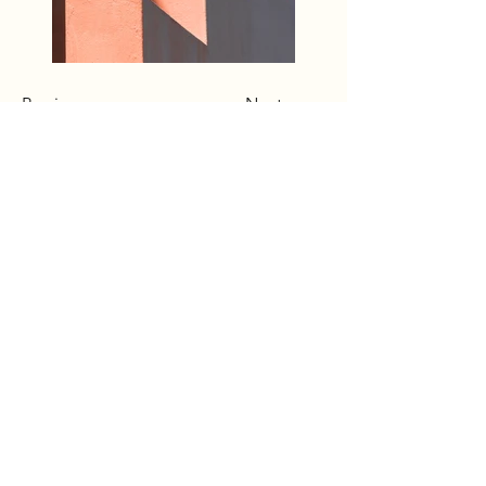
Previous
Next
Terms & Conditions
Accessibility
Shipping Policy
Privacy Policy
Returns/Refund Policy
© 2025 by Rich Bufton. Powered
and secured by
Wix
The content on this website is owned
by us and our licensors. Do not copy
any content (including images)