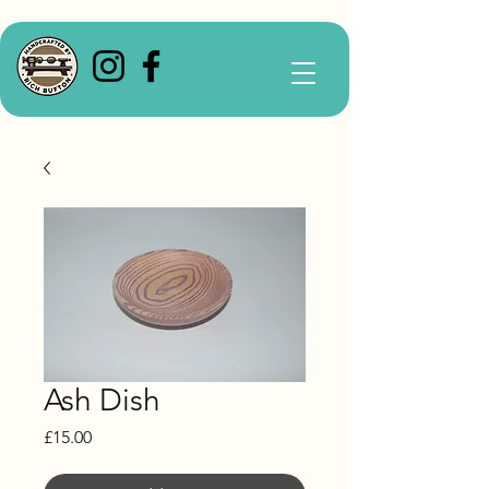
Ash Dish
Price
£15.00