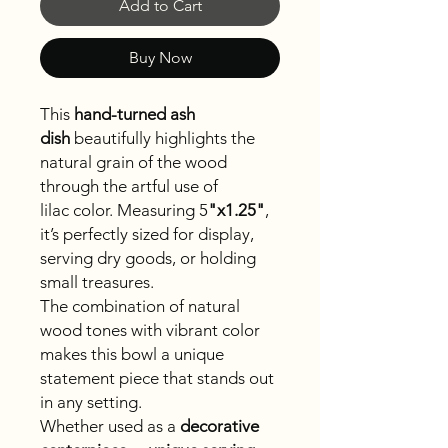
Add to Cart
Buy Now
This
hand-turned ash
dish
beautifully highlights the
natural grain of the wood
through the artful use of
lilac color. Measuring 5
"x
1.25"
,
it’s perfectly sized for display,
serving dry goods, or holding
small treasures.
The combination of natural
wood tones with vibrant color
makes this bowl a unique
statement piece that stands out
in any setting.
Whether used as a
decorative