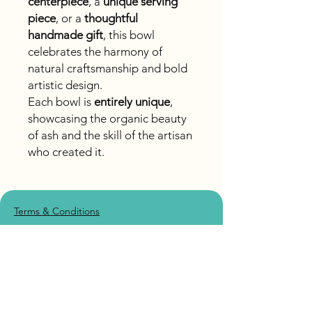
centerpiece
, a
unique serving
piece
, or a
thoughtful
handmade gift
, this bowl
celebrates the harmony of
natural craftsmanship and bold
artistic design.
Each bowl is
entirely unique
,
showcasing the organic beauty
of ash and the skill of the artisan
who created it.
Terms & Conditions
Accessibility
Shipping Policy
Privacy Policy
Returns/Refund Policy