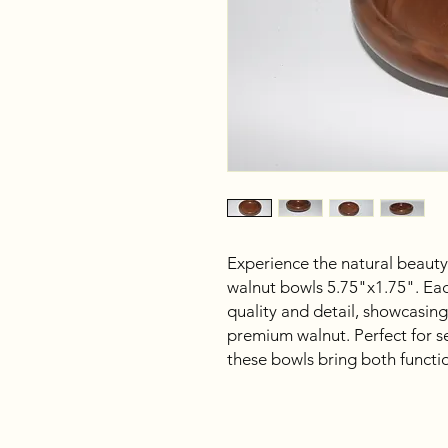
Experience the natural beauty
walnut bowls 5.75"x1.75". Ea
quality and detail, showcasing
premium walnut. Perfect for ser
these bowls bring both functi