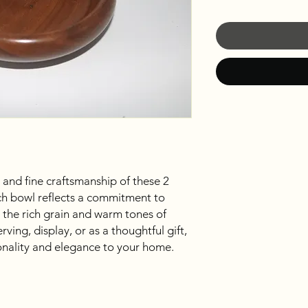
 and fine craftsmanship of these 2
ch bowl reflects a commitment to
 the rich grain and warm tones of
ving, display, or as a thoughtful gift,
onality and elegance to your home.