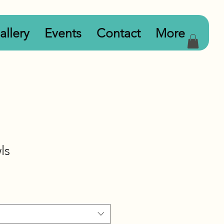
allery
Events
Contact
More
ls