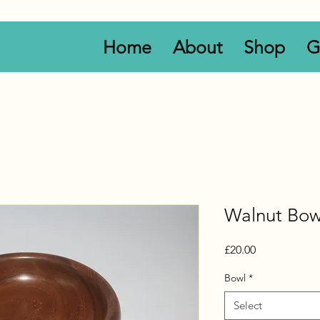
Home
About
Shop
G
Walnut Bow
Price
£20.00
Bowl
*
Select